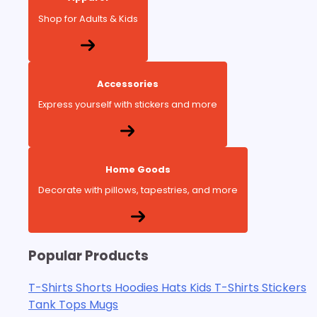
Shop for Adults & Kids
Accessories
Express yourself with stickers and more
Home Goods
Decorate with pillows, tapestries, and more
Popular Products
T-Shirts
Shorts
Hoodies
Hats
Kids T-Shirts
Stickers
Tank Tops
Mugs