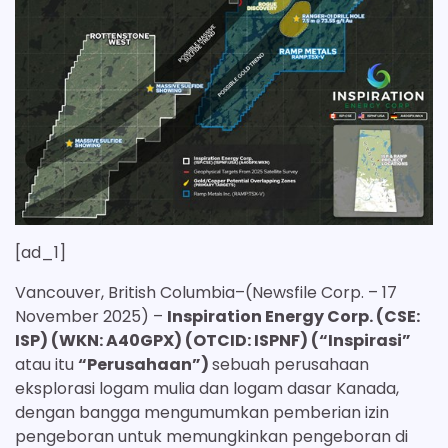
[ad_1]
Vancouver, British Columbia–(Newsfile Corp. – 17
November 2025) –
Inspiration Energy Corp. (CSE:
ISP) (WKN: A40GPX) (OTCID: ISPNF) (“Inspirasi”
atau itu
“Perusahaan”)
sebuah perusahaan
eksplorasi logam mulia dan logam dasar Kanada,
dengan bangga mengumumkan pemberian izin
pengeboran untuk memungkinkan pengeboran di