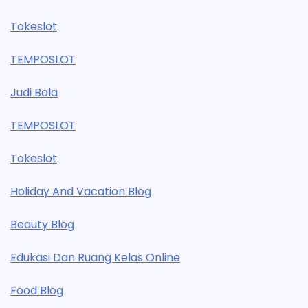
Tokeslot
TEMPOSLOT
Judi Bola
TEMPOSLOT
Tokeslot
Holiday And Vacation Blog
Beauty Blog
Edukasi Dan Ruang Kelas Online
Food Blog