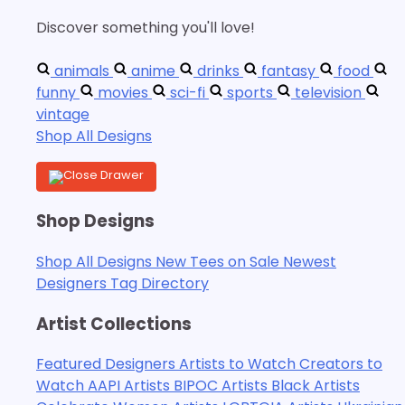
Discover something you'll love!
animals
anime
drinks
fantasy
food
funny
movies
sci-fi
sports
television
vintage
Shop All Designs
Shop Designs
Shop All Designs
New Tees on Sale
Newest
Designers
Tag Directory
Artist Collections
Featured Designers
Artists to Watch
Creators to
Watch
AAPI Artists
BIPOC Artists
Black Artists