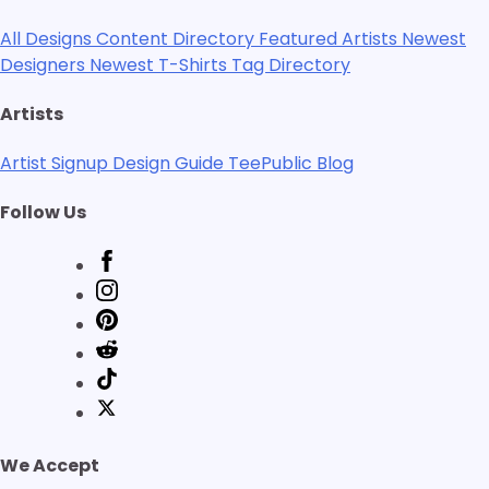
All Designs
Content Directory
Featured Artists
Newest
Designers
Newest T-Shirts
Tag Directory
Artists
Artist Signup
Design Guide
TeePublic Blog
Follow Us
We Accept