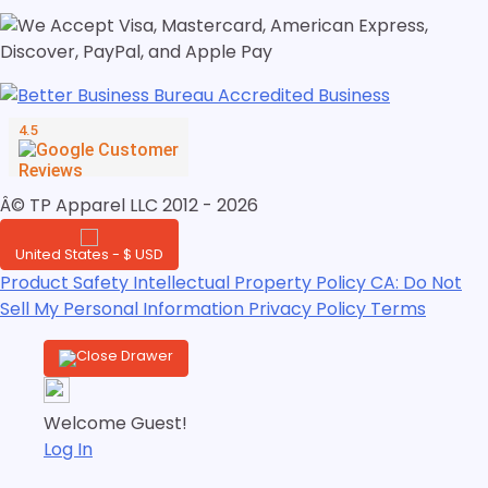
Â© TP Apparel LLC 2012 - 2026
United States - $ USD
Product Safety
Intellectual Property Policy
CA: Do Not
Sell My Personal Information
Privacy Policy
Terms
Welcome Guest!
Log In