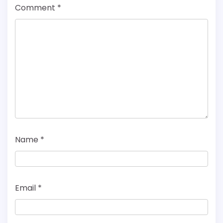
Comment
*
Name
*
Email
*