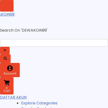
Search On 'DEWAKOIN99'
Account
0
Cart
DAFTAR AKUN
Explore Categories