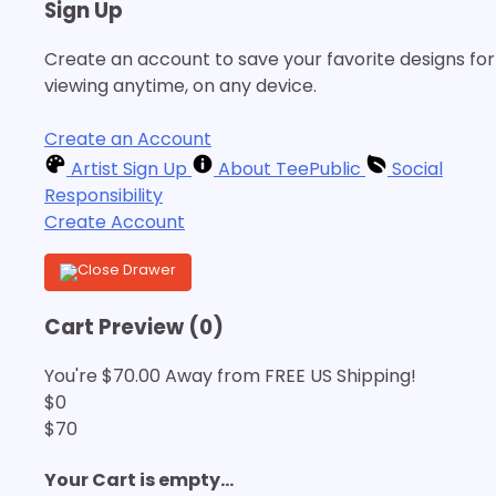
Sign Up
Create an account to save your favorite designs for
viewing anytime, on any device.
Create an Account
Artist Sign Up
About TeePublic
Social
Responsibility
Create Account
Cart Preview (0)
You're
$70.00
Away from
FREE US Shipping!
$0
$70
Your Cart is empty...