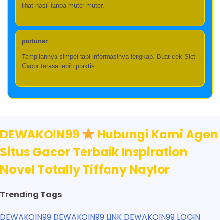
lihat hasil tanpa muter-muter.
portuner
Tampilannya simpel tapi informasinya lengkap. Buat cek Slot
Gacor terasa lebih praktis.
DEWAKOIN99
Hubungi Kami Agen
Situs Gacor Terbaik Inspiration
Novel Totally Tiffany Naylor
Trending Tags
DEWAKOIN99
DEWAKOIN99 LINK
DEWAKOIN99 LOGIN