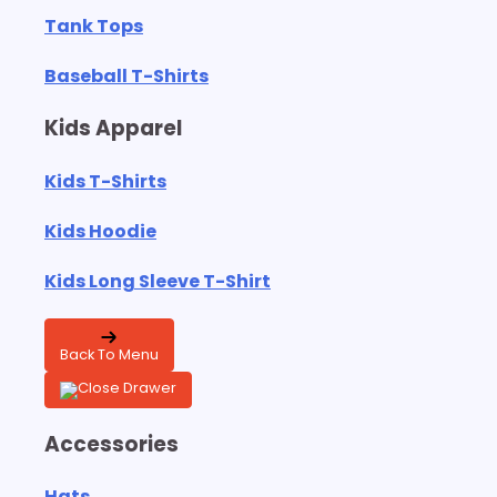
Tank Tops
Baseball T-Shirts
Kids Apparel
Kids T-Shirts
Kids Hoodie
Kids Long Sleeve T-Shirt
Back To Menu
Accessories
Hats