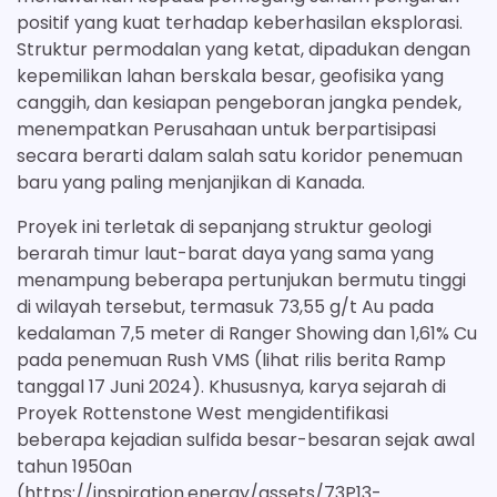
positif yang kuat terhadap keberhasilan eksplorasi.
Struktur permodalan yang ketat, dipadukan dengan
kepemilikan lahan berskala besar, geofisika yang
canggih, dan kesiapan pengeboran jangka pendek,
menempatkan Perusahaan untuk berpartisipasi
secara berarti dalam salah satu koridor penemuan
baru yang paling menjanjikan di Kanada.
Proyek ini terletak di sepanjang struktur geologi
berarah timur laut-barat daya yang sama yang
menampung beberapa pertunjukan bermutu tinggi
di wilayah tersebut, termasuk 73,55 g/t Au pada
kedalaman 7,5 meter di Ranger Showing dan 1,61% Cu
pada penemuan Rush VMS (lihat rilis berita Ramp
tanggal 17 Juni 2024). Khususnya, karya sejarah di
Proyek Rottenstone West mengidentifikasi
beberapa kejadian sulfida besar-besaran sejak awal
tahun 1950an
(https://inspiration.energy/assets/73P13-