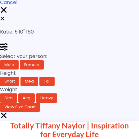
Cancel
Katie:
5'10"
160
Select your person:
Male
Female
Height
Short
Med
Tall
Weight
Slim
Avg
Heavy
View Size Chart
Totally Tiffany Naylor | Inspiration
Skip
to
for Everyday Life