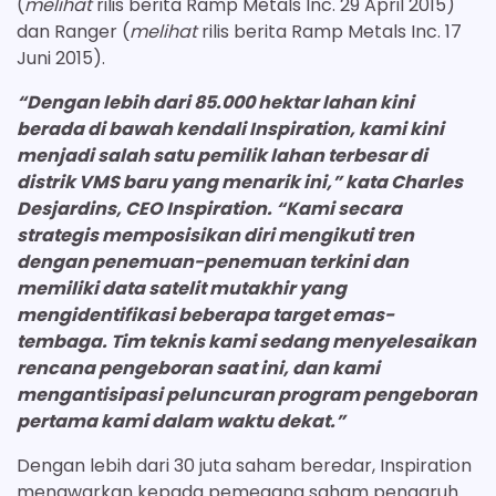
(
melihat
rilis berita Ramp Metals Inc. 29 April 2015)
dan Ranger (
melihat
rilis berita Ramp Metals Inc. 17
Juni 2015).
“Dengan lebih dari 85.000 hektar lahan kini
berada di bawah kendali Inspiration, kami kini
menjadi salah satu pemilik lahan terbesar di
distrik VMS baru yang menarik ini,” kata Charles
Desjardins, CEO Inspiration. “Kami secara
strategis memposisikan diri mengikuti tren
dengan penemuan-penemuan terkini dan
memiliki data satelit mutakhir yang
mengidentifikasi beberapa target emas-
tembaga. Tim teknis kami sedang menyelesaikan
rencana pengeboran saat ini, dan kami
mengantisipasi peluncuran program pengeboran
pertama kami dalam waktu dekat.”
Dengan lebih dari 30 juta saham beredar, Inspiration
menawarkan kepada pemegang saham pengaruh