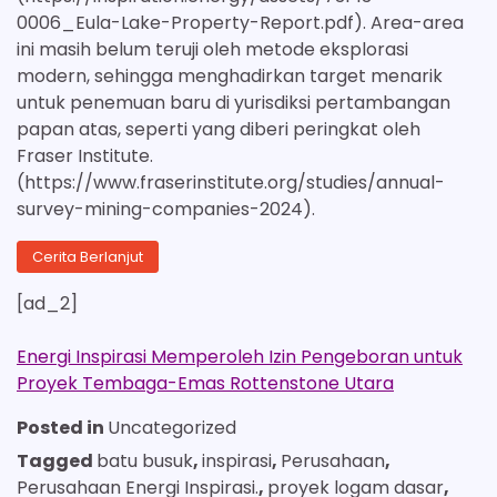
0006_Eula-Lake-Property-Report.pdf). Area-area
ini masih belum teruji oleh metode eksplorasi
modern, sehingga menghadirkan target menarik
untuk penemuan baru di yurisdiksi pertambangan
papan atas, seperti yang diberi peringkat oleh
Fraser Institute.
(https://www.fraserinstitute.org/studies/annual-
survey-mining-companies-2024).
Cerita Berlanjut
[ad_2]
Energi Inspirasi Memperoleh Izin Pengeboran untuk
Proyek Tembaga-Emas Rottenstone Utara
Posted in
Uncategorized
Tagged
batu busuk
,
inspirasi
,
Perusahaan
,
Perusahaan Energi Inspirasi.
,
proyek logam dasar
,