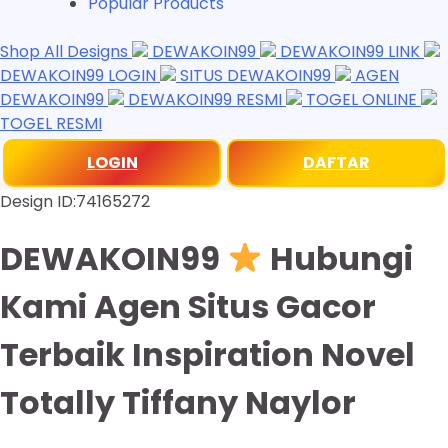
Popular Products
Shop All Designs
DEWAKOIN99
DEWAKOIN99 LINK
DEWAKOIN99 LOGIN
SITUS DEWAKOIN99
AGEN
DEWAKOIN99
DEWAKOIN99 RESMI
TOGEL ONLINE
TOGEL RESMI
LOGIN
DAFTAR
Design ID:74165272
DEWAKOIN99
Hubungi
Kami Agen Situs Gacor
Terbaik Inspiration Novel
Totally Tiffany Naylor