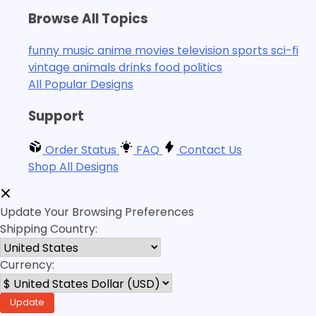
Browse All Topics
funny
music
anime
movies
television
sports
sci-fi
vintage
animals
drinks
food
politics
All Popular Designs
Support
Order Status
FAQ
Contact Us
Shop All Designs
Update Your Browsing Preferences
Shipping Country:
Currency: