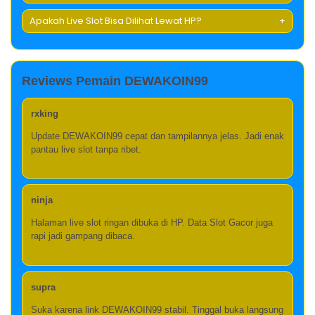
Apakah Live Slot Bisa Dilihat Lewat HP?
+
Reviews Pemain DEWAKOIN99
rxking
Update DEWAKOIN99 cepat dan tampilannya jelas. Jadi enak
pantau live slot tanpa ribet.
ninja
Halaman live slot ringan dibuka di HP. Data Slot Gacor juga
rapi jadi gampang dibaca.
supra
Suka karena link DEWAKOIN99 stabil. Tinggal buka langsung