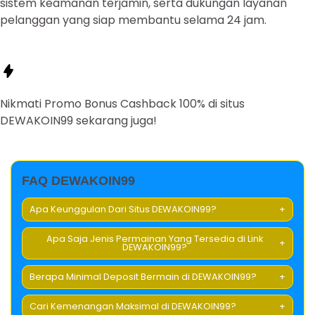
sistem keamanan terjamin, serta dukungan layanan
pelanggan yang siap membantu selama 24 jam.
Nikmati Promo Bonus Cashback 100% di situs
DEWAKOIN99
sekarang juga!
FAQ DEWAKOIN99
Apa Keunggulan Dari Situs DEWAKOIN99?
+
Apa Saja Jenis Permainan Yang Tersedia di Link
+
DEWAKOIN99?
Berapa Minimal Deposit Bermain di DEWAKOIN99?
+
Cari Kemenangan Maksimal di DEWAKOIN99?
+