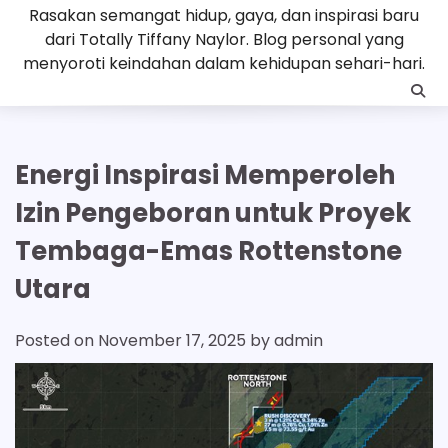
content
Rasakan semangat hidup, gaya, dan inspirasi baru
dari Totally Tiffany Naylor. Blog personal yang
menyoroti keindahan dalam kehidupan sehari-hari.
Energi Inspirasi Memperoleh
Izin Pengeboran untuk Proyek
Tembaga-Emas Rottenstone
Utara
Posted on
November 17, 2025
by
admin