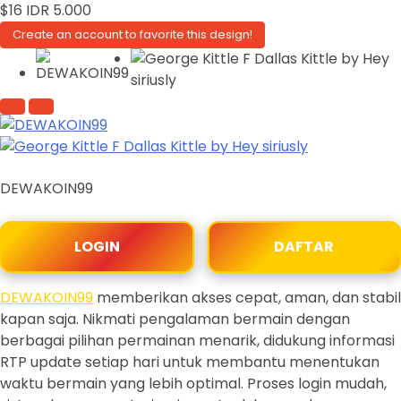
$16
IDR 5.000
Create an account to favorite this design!
DEWAKOIN99
LOGIN
DAFTAR
DEWAKOIN99
memberikan akses cepat, aman, dan stabil
kapan saja. Nikmati pengalaman bermain dengan
berbagai pilihan permainan menarik, didukung informasi
RTP update setiap hari untuk membantu menentukan
waktu bermain yang lebih optimal. Proses login mudah,