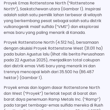
Proyek Emas Rottenstone North (“Rottenstone
North”), Saskatchewan utara (Gambar 1). Inspirasi
adalah salah satu pemilik lahan terbesar di wilayah
yang berkembang pesat sebagai salah satu distrik
vulkanogenik masif sulfida (“VMS”) dan eksplorasi
emas baru yang paling menarik di Kanada.
Proyek Rottenstone North (4.512 ha), bersamaan
dengan akuisisi Proyek Rottenstone West (31.011 ha)
pada bulan Agustus lalu (lihat rilis berita Perusahaan
pada 22 Agustus 2025), menjadikan total cakupan
dari distrik emas VMS baru yang menarik ini dan
trennya mencapai lebih dari 35.500 ha (86.487
hektar) (Gambar 1).
Proyek emas dan logam dasar Rottenstone North
dan West (“Proyek”) terletak tepat di barat dan
barat daya penemuan Ramp Metals Inc. (“Ramp”)
pada target tembaga-emas sulfida mereka di Rush