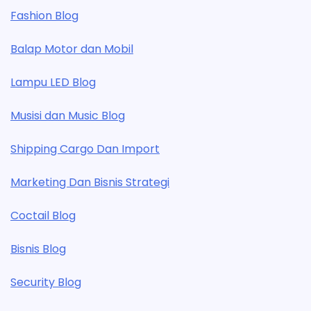
Fashion Blog
Balap Motor dan Mobil
Lampu LED Blog
Musisi dan Music Blog
Shipping Cargo Dan Import
Marketing Dan Bisnis Strategi
Coctail Blog
Bisnis Blog
Security Blog