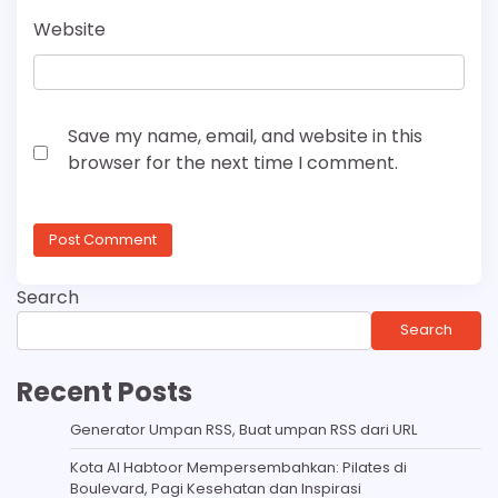
Website
Save my name, email, and website in this
browser for the next time I comment.
Search
Search
Recent Posts
Generator Umpan RSS, Buat umpan RSS dari URL
Kota Al Habtoor Mempersembahkan: Pilates di
Boulevard, Pagi Kesehatan dan Inspirasi