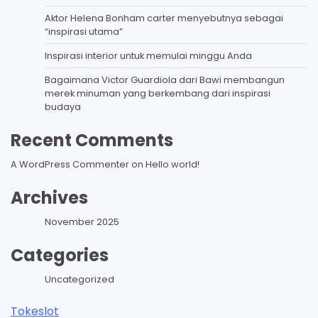
Aktor Helena Bonham carter menyebutnya sebagai
“inspirasi utama”
Inspirasi interior untuk memulai minggu Anda
Bagaimana Victor Guardiola dari Bawi membangun
merek minuman yang berkembang dari inspirasi
budaya
Recent Comments
A WordPress Commenter
on
Hello world!
Archives
November 2025
Categories
Uncategorized
Tokeslot