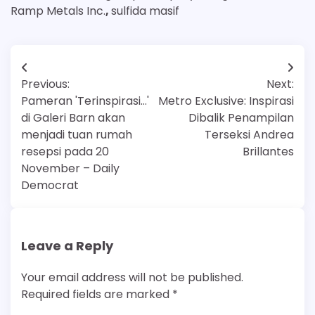
Ramp Metals Inc.
,
sulfida masif
Post
Previous:
Next:
navigation
Pameran 'Terinspirasi…'
Metro Exclusive: Inspirasi
di Galeri Barn akan
Dibalik Penampilan
menjadi tuan rumah
Terseksi Andrea
resepsi pada 20
Brillantes
November – Daily
Democrat
Leave a Reply
Your email address will not be published.
Required fields are marked
*