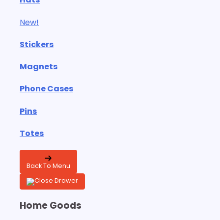
New!
Stickers
Magnets
Phone Cases
Pins
Totes
Back To Menu
Home Goods