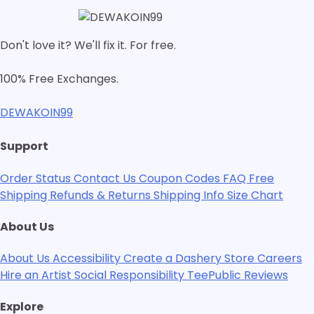
Don't love it? We'll fix it. For free.
100% Free Exchanges.
DEWAKOIN99
Support
Order Status
Contact Us
Coupon Codes
FAQ
Free
Shipping
Refunds & Returns
Shipping Info
Size Chart
About Us
About Us
Accessibility
Create a Dashery Store
Careers
Hire an Artist
Social Responsibility
TeePublic Reviews
Explore