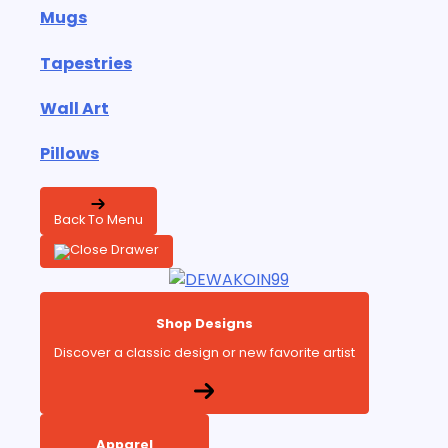
Mugs
Tapestries
Wall Art
Pillows
Back To Menu
Shop Designs
Discover a classic design or new favorite artist
Apparel