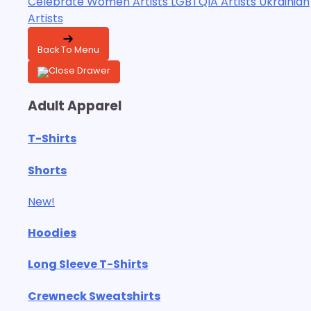
Celebrate Women Artists
LGBTQIA Artists
Ukrainian
Artists
Back To Menu
Adult Apparel
T-Shirts
Shorts
New!
Hoodies
Long Sleeve T-Shirts
Crewneck Sweatshirts