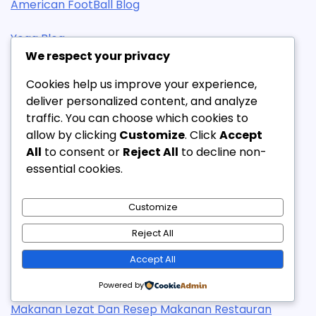
American FootBall Blog
Yoga Blog
We respect your privacy
Traveling Dan Exloprasi Blog
Cookies help us improve your experience,
deliver personalized content, and analyze
Movie Blog
traffic. You can choose which cookies to
allow by clicking
Customize
. Click
Accept
Informasi Automotif Terbaru
All
to consent or
Reject All
to decline non-
essential cookies.
Exhaust Dan Automotif
Umushu Collection
Customize
Reject All
Texas Information
Accept All
Maestro Blog
Powered by
Makanan Lezat Dan Resep Makanan Restauran