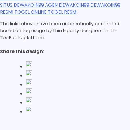
SITUS DEWAKOIN99
AGEN DEWAKOIN99
DEWAKOIN99
RESMI
TOGEL ONLINE
TOGEL RESMI
The links above have been automatically generated
based on tag usage by third-party designers on the
TeePublic platform.
Share this design: